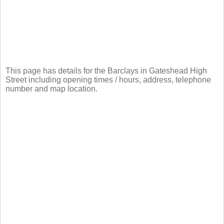
This page has details for the Barclays in Gateshead High
Street including opening times / hours, address, telephone
number and map location.