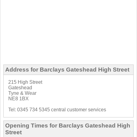
Address for Barclays Gateshead High Street
215 High Street
Gateshead
Tyne & Wear
NE8 1BX
Tel: 0345 734 5345 central customer services
Opening Times for Barclays Gateshead High
Street