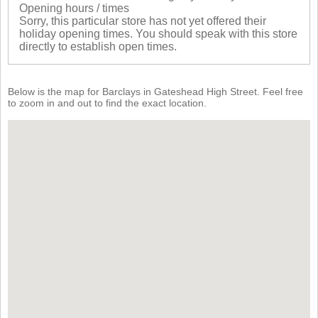
Opening hours / times
Sorry, this particular store has not yet offered their
holiday opening times. You should speak with this store
directly to establish open times.
Below is the map for Barclays in Gateshead High Street. Feel free
to zoom in and out to find the exact location.