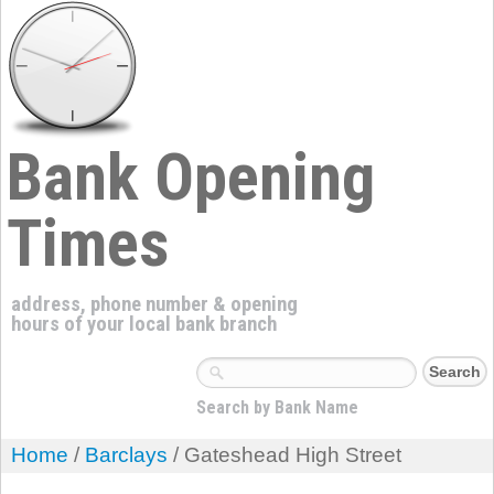
Bank Opening
Times
address, phone number & opening
hours of your local bank branch
Search by Bank Name
Home
/
Barclays
/ Gateshead High Street