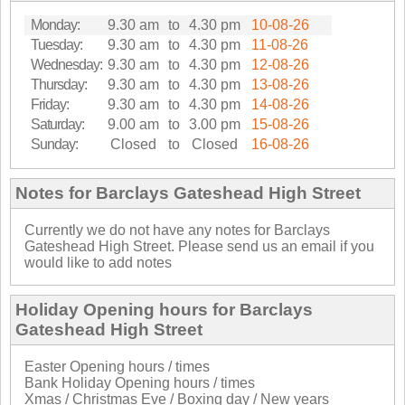
Monday:
9.30 am
to
4.30 pm
10-08-26
Tuesday:
9.30 am
to
4.30 pm
11-08-26
Wednesday:
9.30 am
to
4.30 pm
12-08-26
Thursday:
9.30 am
to
4.30 pm
13-08-26
Friday:
9.30 am
to
4.30 pm
14-08-26
Saturday:
9.00 am
to
3.00 pm
15-08-26
Sunday:
Closed
to
Closed
16-08-26
Notes for Barclays Gateshead High Street
Currently we do not have any notes for Barclays
Gateshead High Street. Please send us an email if you
would like to add notes
Holiday Opening hours for Barclays
Gateshead High Street
Easter Opening hours / times
Bank Holiday Opening hours / times
Xmas / Christmas Eve / Boxing day / New years