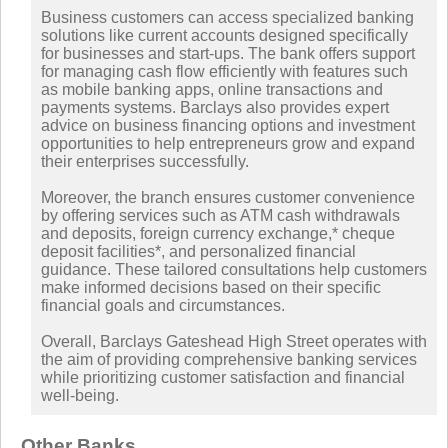
Business customers can access specialized banking
solutions like current accounts designed specifically
for businesses and start-ups. The bank offers support
for managing cash flow efficiently with features such
as mobile banking apps, online transactions and
payments systems. Barclays also provides expert
advice on business financing options and investment
opportunities to help entrepreneurs grow and expand
their enterprises successfully.
Moreover, the branch ensures customer convenience
by offering services such as ATM cash withdrawals
and deposits, foreign currency exchange,* cheque
deposit facilities*, and personalized financial
guidance. These tailored consultations help customers
make informed decisions based on their specific
financial goals and circumstances.
Overall, Barclays Gateshead High Street operates with
the aim of providing comprehensive banking services
while prioritizing customer satisfaction and financial
well-being.
Other Banks