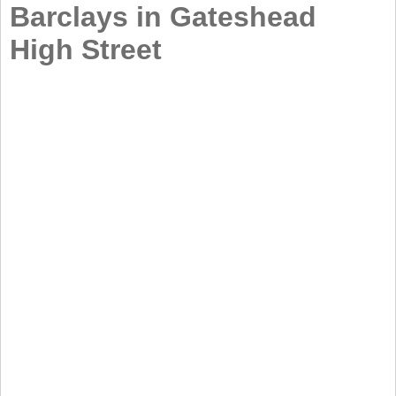
Barclays in Gateshead
High Street