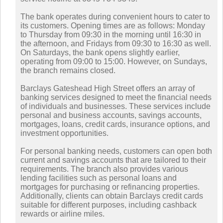
The bank operates during convenient hours to cater to
its customers. Opening times are as follows: Monday
to Thursday from 09:30 in the morning until 16:30 in
the afternoon, and Fridays from 09:30 to 16:30 as well.
On Saturdays, the bank opens slightly earlier,
operating from 09:00 to 15:00. However, on Sundays,
the branch remains closed.
Barclays Gateshead High Street offers an array of
banking services designed to meet the financial needs
of individuals and businesses. These services include
personal and business accounts, savings accounts,
mortgages, loans, credit cards, insurance options, and
investment opportunities.
For personal banking needs, customers can open both
current and savings accounts that are tailored to their
requirements. The branch also provides various
lending facilities such as personal loans and
mortgages for purchasing or refinancing properties.
Additionally, clients can obtain Barclays credit cards
suitable for different purposes, including cashback
rewards or airline miles.