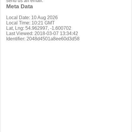
send us an email.
Meta Data
Local Date: 10 Aug 2026
Local Time: 10:21 GMT
Lat, Lng: 54.962997, -1.600702
Last Viewed: 2018-03-07 13:34:42
Identifier: 2048d4501a8ee60d3d58