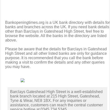
Bankopeningtimes.org is a UK bank directory with details for
banks and branches across the UK. If you need bank details
other than Barclays in Gateshead High Street, feel free to
browse the website. All the banks in the directory are listed
above.
Please be aware that the details for Barclays in Gateshead
High Street and all other listed banks are only for guidance
purpose. It is recommended that you call the bank before
making a visit to confirm the details and any other queries
you may have.
Barclays Gateshead High Street is a well-established
bank branch located at 215 High Street, Gateshead,
Tyne & Wear, NE8 1BX. For any inquiries or
assistance, customers can reach the central customer
service hotline at 0345 734 5345.