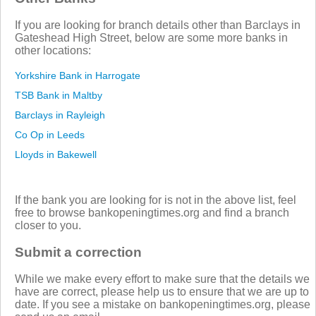
If you are looking for branch details other than Barclays in
Gateshead High Street, below are some more banks in
other locations:
Yorkshire Bank in Harrogate
TSB Bank in Maltby
Barclays in Rayleigh
Co Op in Leeds
Lloyds in Bakewell
If the bank you are looking for is not in the above list, feel
free to browse bankopeningtimes.org and find a branch
closer to you.
Submit a correction
While we make every effort to make sure that the details we
have are correct, please help us to ensure that we are up to
date. If you see a mistake on bankopeningtimes.org, please