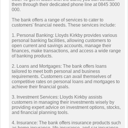
them through their dedicated phone line at 0845 3000
000.
The bank offers a range of services to cater to
customers' financial needs. These services include:
1. Personal Banking: Lloyds Kirkby provides various
personal banking facilities, allowing customers to
open current and savings accounts, manage their
finances, make transactions, and access a wide range
of banking products.
2. Loans and Mortgages: The bank offers loans
tailored to meet both personal and business
requirements. Customers can avail themselves of
competitive rates on personal loans and mortgages to
achieve their financial goals.
3. Investment Services: Lloyds Kirkby assists
customers in managing their investments wisely by
providing expert advice on investment options, stocks,
and financial planning tools.
4. Insurance: The bank offers insurance products such
as home insurance, life insurance, and car insurance