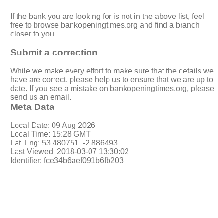
If the bank you are looking for is not in the above list, feel
free to browse bankopeningtimes.org and find a branch
closer to you.
Submit a correction
While we make every effort to make sure that the details we
have are correct, please help us to ensure that we are up to
date. If you see a mistake on bankopeningtimes.org, please
send us an email.
Meta Data
Local Date: 09 Aug 2026
Local Time: 15:28 GMT
Lat, Lng: 53.480751, -2.886493
Last Viewed: 2018-03-07 13:30:02
Identifier: fce34b6aef091b6fb203