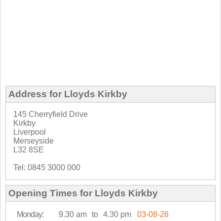
Address for Lloyds Kirkby
145 Cherryfield Drive
Kirkby
Liverpool
Merseyside
L32 8SE
Tel: 0845 3000 000
Opening Times for Lloyds Kirkby
Monday:
9.30 am
to
4.30 pm
03-08-26