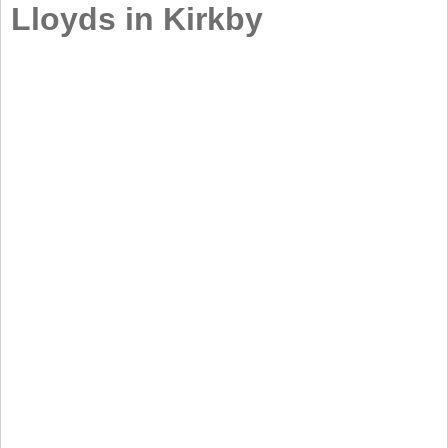
Lloyds in Kirkby