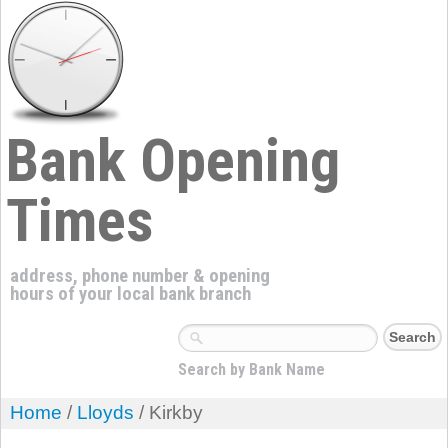
Bank Opening
Times
address, phone number & opening
hours of your local bank branch
Search by Bank Name
Home
/
Lloyds
/ Kirkby