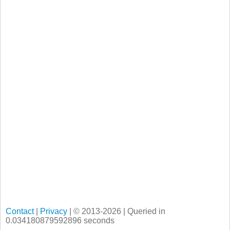
Contact
|
Privacy
| © 2013-2026 | Queried in
0.034180879592896 seconds