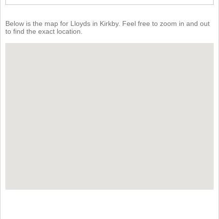
Below is the map for Lloyds in Kirkby. Feel free to zoom in and out
to find the exact location.