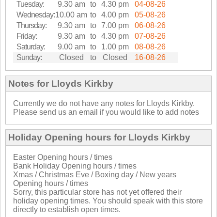
Tuesday:
9.30 am
to
4.30 pm
04-08-26
Wednesday:
10.00 am
to
4.00 pm
05-08-26
Thursday:
9.30 am
to
7.00 pm
06-08-26
Friday:
9.30 am
to
4.30 pm
07-08-26
Saturday:
9.00 am
to
1.00 pm
08-08-26
Sunday:
Closed
to
Closed
16-08-26
Notes for Lloyds Kirkby
Currently we do not have any notes for Lloyds Kirkby.
Please send us an email if you would like to add notes
Holiday Opening hours for Lloyds Kirkby
Easter Opening hours / times
Bank Holiday Opening hours / times
Xmas / Christmas Eve / Boxing day / New years
Opening hours / times
Sorry, this particular store has not yet offered their
holiday opening times. You should speak with this store
directly to establish open times.