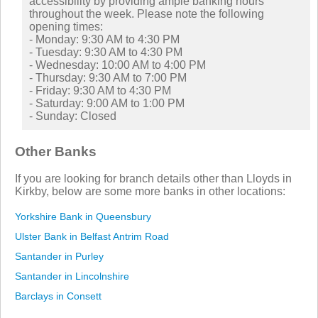
accessibility by providing ample banking hours
throughout the week. Please note the following
opening times:
- Monday: 9:30 AM to 4:30 PM
- Tuesday: 9:30 AM to 4:30 PM
- Wednesday: 10:00 AM to 4:00 PM
- Thursday: 9:30 AM to 7:00 PM
- Friday: 9:30 AM to 4:30 PM
- Saturday: 9:00 AM to 1:00 PM
- Sunday: Closed
Other Banks
If you are looking for branch details other than Lloyds in
Kirkby, below are some more banks in other locations:
Yorkshire Bank in Queensbury
Ulster Bank in Belfast Antrim Road
Santander in Purley
Santander in Lincolnshire
Barclays in Consett