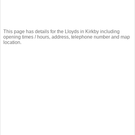
This page has details for the Lloyds in Kirkby including
opening times / hours, address, telephone number and map
location.