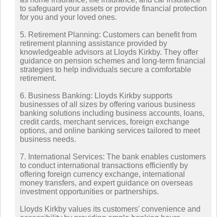
to safeguard your assets or provide financial protection
for you and your loved ones.
5. Retirement Planning: Customers can benefit from
retirement planning assistance provided by
knowledgeable advisors at Lloyds Kirkby. They offer
guidance on pension schemes and long-term financial
strategies to help individuals secure a comfortable
retirement.
6. Business Banking: Lloyds Kirkby supports
businesses of all sizes by offering various business
banking solutions including business accounts, loans,
credit cards, merchant services, foreign exchange
options, and online banking services tailored to meet
business needs.
7. International Services: The bank enables customers
to conduct international transactions efficiently by
offering foreign currency exchange, international
money transfers, and expert guidance on overseas
investment opportunities or partnerships.
Lloyds Kirkby values its customers' convenience and