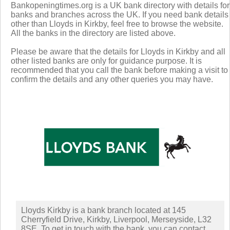
Bankopeningtimes.org is a UK bank directory with details for
banks and branches across the UK. If you need bank details
other than Lloyds in Kirkby, feel free to browse the website.
All the banks in the directory are listed above.
Please be aware that the details for Lloyds in Kirkby and all
other listed banks are only for guidance purpose. It is
recommended that you call the bank before making a visit to
confirm the details and any other queries you may have.
Lloyds Kirkby is a bank branch located at 145
Cherryfield Drive, Kirkby, Liverpool, Merseyside, L32
8SE. To get in touch with the bank, you can contact