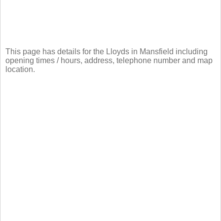
This page has details for the Lloyds in Mansfield including
opening times / hours, address, telephone number and map
location.