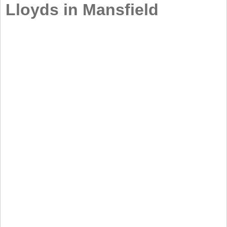
Lloyds in Mansfield