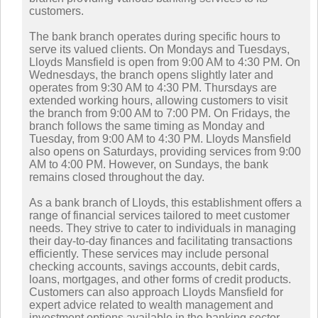
customers.
The bank branch operates during specific hours to
serve its valued clients. On Mondays and Tuesdays,
Lloyds Mansfield is open from 9:00 AM to 4:30 PM. On
Wednesdays, the branch opens slightly later and
operates from 9:30 AM to 4:30 PM. Thursdays are
extended working hours, allowing customers to visit
the branch from 9:00 AM to 7:00 PM. On Fridays, the
branch follows the same timing as Monday and
Tuesday, from 9:00 AM to 4:30 PM. Lloyds Mansfield
also opens on Saturdays, providing services from 9:00
AM to 4:00 PM. However, on Sundays, the bank
remains closed throughout the day.
As a bank branch of Lloyds, this establishment offers a
range of financial services tailored to meet customer
needs. They strive to cater to individuals in managing
their day-to-day finances and facilitating transactions
efficiently. These services may include personal
checking accounts, savings accounts, debit cards,
loans, mortgages, and other forms of credit products.
Customers can also approach Lloyds Mansfield for
expert advice related to wealth management and
investment options available in the banking sector.