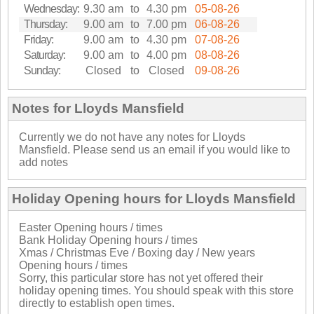
Wednesday:
9.30 am
to
4.30 pm
05-08-26
Thursday:
9.00 am
to
7.00 pm
06-08-26
Friday:
9.00 am
to
4.30 pm
07-08-26
Saturday:
9.00 am
to
4.00 pm
08-08-26
Sunday:
Closed
to
Closed
09-08-26
Notes for Lloyds Mansfield
Currently we do not have any notes for Lloyds
Mansfield. Please send us an email if you would like to
add notes
Holiday Opening hours for Lloyds Mansfield
Easter Opening hours / times
Bank Holiday Opening hours / times
Xmas / Christmas Eve / Boxing day / New years
Opening hours / times
Sorry, this particular store has not yet offered their
holiday opening times. You should speak with this store
directly to establish open times.