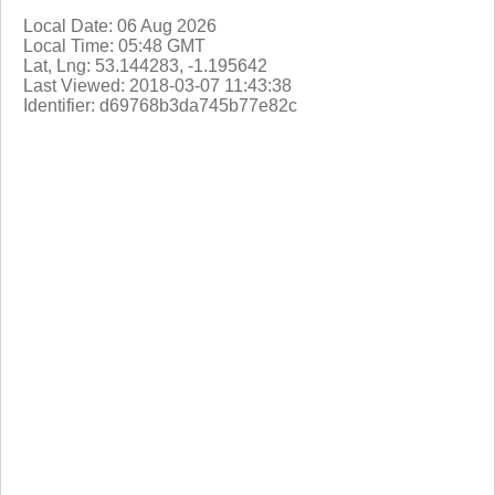
Local Date: 06 Aug 2026
Local Time: 05:48 GMT
Lat, Lng: 53.144283, -1.195642
Last Viewed: 2018-03-07 11:43:38
Identifier: d69768b3da745b77e82c