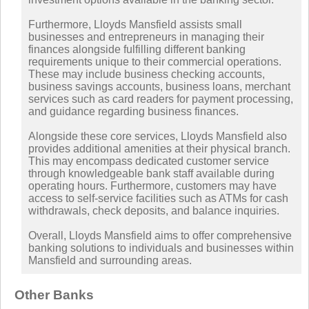
Furthermore, Lloyds Mansfield assists small
businesses and entrepreneurs in managing their
finances alongside fulfilling different banking
requirements unique to their commercial operations.
These may include business checking accounts,
business savings accounts, business loans, merchant
services such as card readers for payment processing,
and guidance regarding business finances.
Alongside these core services, Lloyds Mansfield also
provides additional amenities at their physical branch.
This may encompass dedicated customer service
through knowledgeable bank staff available during
operating hours. Furthermore, customers may have
access to self-service facilities such as ATMs for cash
withdrawals, check deposits, and balance inquiries.
Overall, Lloyds Mansfield aims to offer comprehensive
banking solutions to individuals and businesses within
Mansfield and surrounding areas.
Other Banks