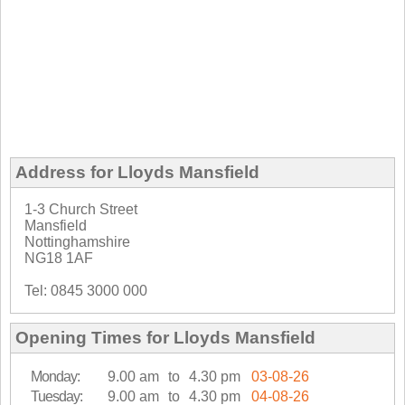
Address for Lloyds Mansfield
1-3 Church Street
Mansfield
Nottinghamshire
NG18 1AF
Tel: 0845 3000 000
Opening Times for Lloyds Mansfield
Monday:
9.00 am
to
4.30 pm
03-08-26
Tuesday:
9.00 am
to
4.30 pm
04-08-26