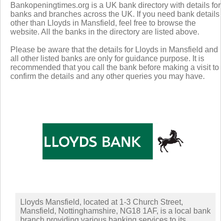
Bankopeningtimes.org is a UK bank directory with details for
banks and branches across the UK. If you need bank details
other than Lloyds in Mansfield, feel free to browse the
website. All the banks in the directory are listed above.
Please be aware that the details for Lloyds in Mansfield and
all other listed banks are only for guidance purpose. It is
recommended that you call the bank before making a visit to
confirm the details and any other queries you may have.
Lloyds Mansfield, located at 1-3 Church Street,
Mansfield, Nottinghamshire, NG18 1AF, is a local bank
branch providing various banking services to its