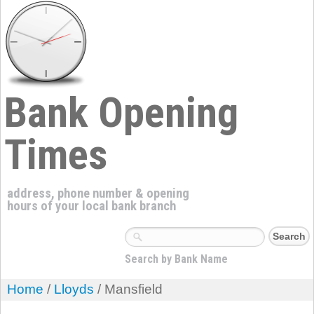
Bank Opening
Times
address, phone number & opening
hours of your local bank branch
Search by Bank Name
Home
/
Lloyds
/ Mansfield