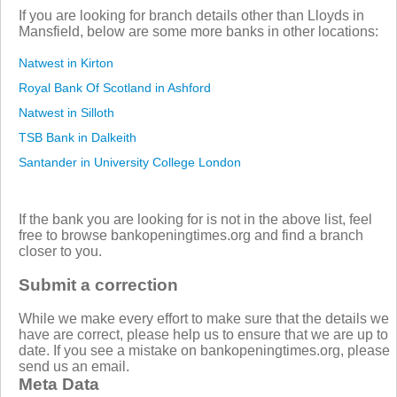
If you are looking for branch details other than Lloyds in
Mansfield, below are some more banks in other locations:
Natwest in Kirton
Royal Bank Of Scotland in Ashford
Natwest in Silloth
TSB Bank in Dalkeith
Santander in University College London
If the bank you are looking for is not in the above list, feel
free to browse bankopeningtimes.org and find a branch
closer to you.
Submit a correction
While we make every effort to make sure that the details we
have are correct, please help us to ensure that we are up to
date. If you see a mistake on bankopeningtimes.org, please
send us an email.
Meta Data