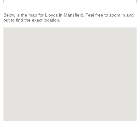
Below is the map for Lloyds in Mansfield. Feel free to zoom in and
out to find the exact location.