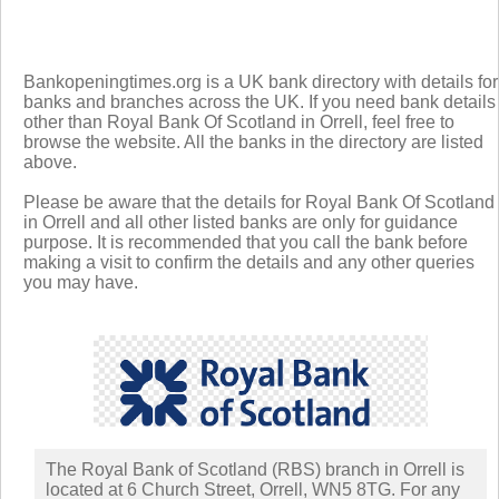
Bankopeningtimes.org is a UK bank directory with details for
banks and branches across the UK. If you need bank details
other than Royal Bank Of Scotland in Orrell, feel free to
browse the website. All the banks in the directory are listed
above.
Please be aware that the details for Royal Bank Of Scotland
in Orrell and all other listed banks are only for guidance
purpose. It is recommended that you call the bank before
making a visit to confirm the details and any other queries
you may have.
The Royal Bank of Scotland (RBS) branch in Orrell is
located at 6 Church Street, Orrell, WN5 8TG. For any