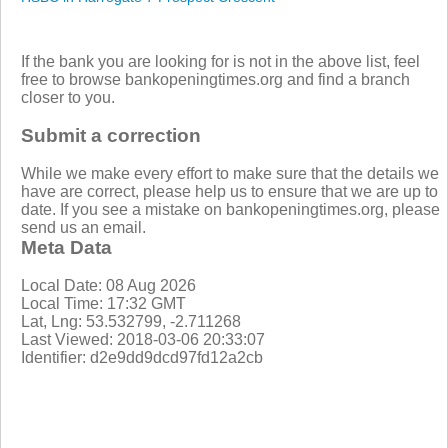
If the bank you are looking for is not in the above list, feel
free to browse bankopeningtimes.org and find a branch
closer to you.
Submit a correction
While we make every effort to make sure that the details we
have are correct, please help us to ensure that we are up to
date. If you see a mistake on bankopeningtimes.org, please
send us an email.
Meta Data
Local Date: 08 Aug 2026
Local Time: 17:32 GMT
Lat, Lng: 53.532799, -2.711268
Last Viewed: 2018-03-06 20:33:07
Identifier: d2e9dd9dcd97fd12a2cb