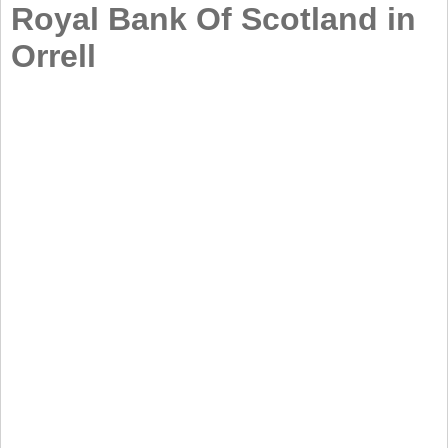
Royal Bank Of Scotland in
Orrell