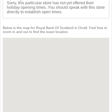
Sorry, this particular store has not yet offered their
holiday opening times. You should speak with this store
directly to establish open times.
Below is the map for Royal Bank Of Scotland in Orrell. Feel free to
zoom in and out to find the exact location.