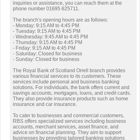
inquiries or assistance, you can reach them at the
phone number 01695 625711.
The branch's opening hours are as follows:
- Monday: 9:15 AM to 4:45 PM
- Tuesday: 9:15 AM to 4:45 PM
- Wednesday: 9:45 AM to 4:45 PM
- Thursday: 9:15 AM to 4:45 PM
- Friday: 9:15 AM to 4:45 PM
- Saturday: Closed for business
- Sunday: Closed for business
The Royal Bank of Scotland Orrell branch provides
various financial services to its customers. These
services include personal and business banking
solutions. For individuals, the bank offers current and
savings accounts, mortgages, loans, and credit cards.
They also provide insurance products such as home
insurance and car insurance.
To cater to businesses and commercial customers,
RBS offers specialized services including business
accounts, merchant services, asset finance, and
advice on financial planning. They aim to support
businesses by providing tailored banking solutions