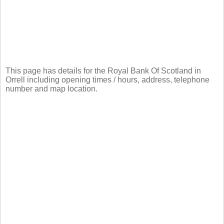
This page has details for the Royal Bank Of Scotland in
Orrell including opening times / hours, address, telephone
number and map location.