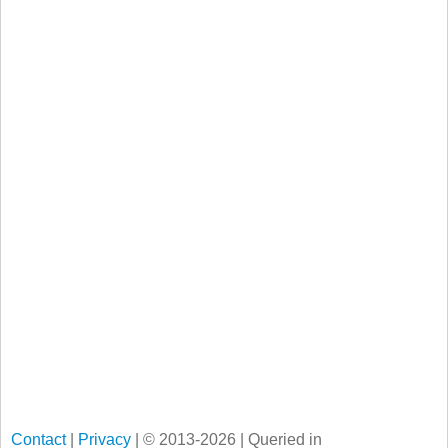
Contact
|
Privacy
| © 2013-2026 | Queried in