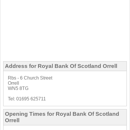
Address for Royal Bank Of Scotland Orrell
Rbs - 6 Church Street
Orrell
WN5 8TG
Tel: 01695 625711
Opening Times for Royal Bank Of Scotland
Orrell