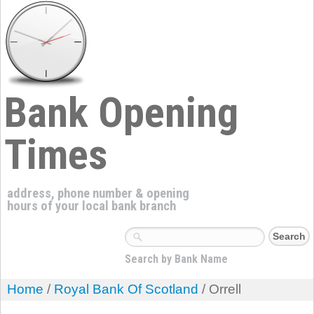
Bank Opening
Times
address, phone number & opening
hours of your local bank branch
Search by Bank Name
Home
/
Royal Bank Of Scotland
/ Orrell