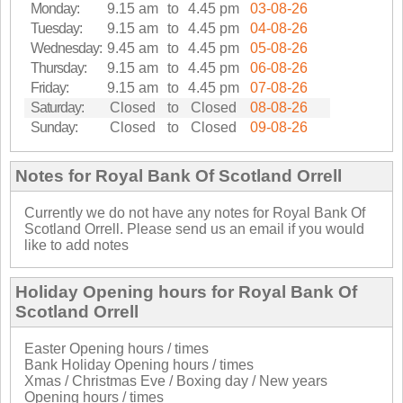
Monday:
9.15 am
to
4.45 pm
03-08-26
Tuesday:
9.15 am
to
4.45 pm
04-08-26
Wednesday:
9.45 am
to
4.45 pm
05-08-26
Thursday:
9.15 am
to
4.45 pm
06-08-26
Friday:
9.15 am
to
4.45 pm
07-08-26
Saturday:
Closed
to
Closed
08-08-26
Sunday:
Closed
to
Closed
09-08-26
Notes for Royal Bank Of Scotland Orrell
Currently we do not have any notes for Royal Bank Of
Scotland Orrell. Please send us an email if you would
like to add notes
Holiday Opening hours for Royal Bank Of
Scotland Orrell
Easter Opening hours / times
Bank Holiday Opening hours / times
Xmas / Christmas Eve / Boxing day / New years
Opening hours / times