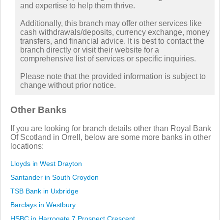
and expertise to help them thrive.
Additionally, this branch may offer other services like
cash withdrawals/deposits, currency exchange, money
transfers, and financial advice. It is best to contact the
branch directly or visit their website for a
comprehensive list of services or specific inquiries.
Please note that the provided information is subject to
change without prior notice.
Other Banks
If you are looking for branch details other than Royal Bank
Of Scotland in Orrell, below are some more banks in other
locations:
Lloyds in West Drayton
Santander in South Croydon
TSB Bank in Uxbridge
Barclays in Westbury
HSBC in Harrogate 7 Prospect Crescent