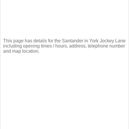
This page has details for the Santander in York Jockey Lane
including opening times / hours, address, telephone number
and map location.