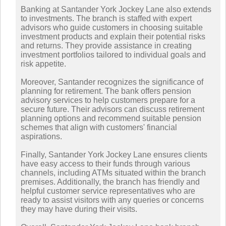
Banking at Santander York Jockey Lane also extends
to investments. The branch is staffed with expert
advisors who guide customers in choosing suitable
investment products and explain their potential risks
and returns. They provide assistance in creating
investment portfolios tailored to individual goals and
risk appetite.
Moreover, Santander recognizes the significance of
planning for retirement. The bank offers pension
advisory services to help customers prepare for a
secure future. Their advisors can discuss retirement
planning options and recommend suitable pension
schemes that align with customers' financial
aspirations.
Finally, Santander York Jockey Lane ensures clients
have easy access to their funds through various
channels, including ATMs situated within the branch
premises. Additionally, the branch has friendly and
helpful customer service representatives who are
ready to assist visitors with any queries or concerns
they may have during their visits.