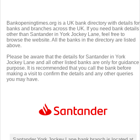
Bankopeningtimes.org is a UK bank directory with details for
banks and branches across the UK. If you need bank details
other than Santander in York Jockey Lane, feel free to
browse the website. All the banks in the directory are listed
above.
Please be aware that the details for Santander in York
Jockey Lane and all other listed banks are only for guidance
purpose. It is recommended that you call the bank before
making a visit to confirm the details and any other queries
you may have.
Santander York Jockey Lane bank branch is located at