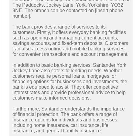
The Paddocks, Jockey Lane, York, Yorkshire, YO32
9NE. The branch can be contacted on [insert phone
number].
The bank provides a range of services to its
customers. Firstly, it offers everyday banking facilities
such as opening and managing current accounts,
savings accounts, and fixed-term deposits. Customers
can also access online and mobile banking services
for convenient transactions and account management.
In addition to basic banking services, Santander York
Jockey Lane also caters to lending needs. Whether
customers require personal loans, mortgages, or
financing options for businesses and investments, the
bank is equipped to assist. They offer competitive
interest rates and provide professional advice to help
customers make informed decisions.
Furthermore, Santander understands the importance
of financial protection. The bank offers a range of
insurance options for individuals and businesses,
including home insurance, car insurance, life
insurance, and general liability insurance.