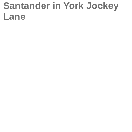
Santander in York Jockey
Lane