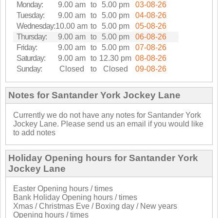
Monday:
9.00 am
to
5.00 pm
03-08-26
Tuesday:
9.00 am
to
5.00 pm
04-08-26
Wednesday:
10.00 am
to
5.00 pm
05-08-26
Thursday:
9.00 am
to
5.00 pm
06-08-26
Friday:
9.00 am
to
5.00 pm
07-08-26
Saturday:
9.00 am
to
12.30 pm
08-08-26
Sunday:
Closed
to
Closed
09-08-26
Notes for Santander York Jockey Lane
Currently we do not have any notes for Santander York
Jockey Lane. Please send us an email if you would like
to add notes
Holiday Opening hours for Santander York
Jockey Lane
Easter Opening hours / times
Bank Holiday Opening hours / times
Xmas / Christmas Eve / Boxing day / New years
Opening hours / times