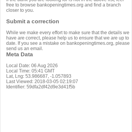
free to browse bankopeningtimes.org and find a branch
closer to you.
Submit a correction
While we make every effort to make sure that the details we
have are correct, please help us to ensure that we are up to
date. If you see a mistake on bankopeningtimes.org, please
send us an email.
Meta Data
Local Date: 06 Aug 2026
Local Time: 05:41 GMT
Lat, Lng: 53.986687, -1.057893
Last Viewed: 2018-03-05 02:19:07
Identifier: 59dfa2df42d9e3d41f5b