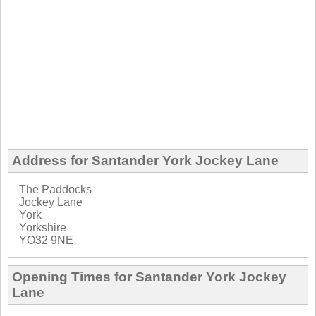
Address for Santander York Jockey Lane
The Paddocks
Jockey Lane
York
Yorkshire
YO32 9NE
Opening Times for Santander York Jockey
Lane