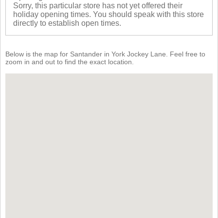
Sorry, this particular store has not yet offered their
holiday opening times. You should speak with this store
directly to establish open times.
Below is the map for Santander in York Jockey Lane. Feel free to
zoom in and out to find the exact location.