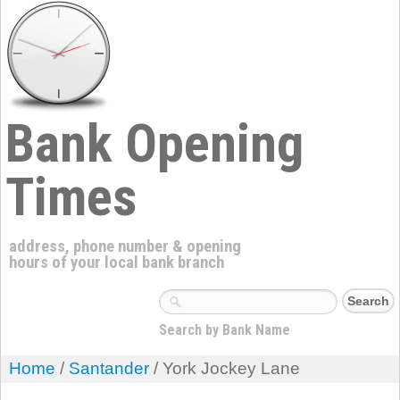
Bank Opening
Times
address, phone number & opening
hours of your local bank branch
Search by Bank Name
Home
/
Santander
/ York Jockey Lane