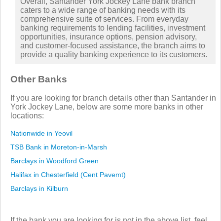
Overall, Santander York Jockey Lane bank branch
caters to a wide range of banking needs with its
comprehensive suite of services. From everyday
banking requirements to lending facilities, investment
opportunities, insurance options, pension advisory,
and customer-focused assistance, the branch aims to
provide a quality banking experience to its customers.
Other Banks
If you are looking for branch details other than Santander in
York Jockey Lane, below are some more banks in other
locations:
Nationwide in Yeovil
TSB Bank in Moreton-in-Marsh
Barclays in Woodford Green
Halifax in Chesterfield (Cent Pavemt)
Barclays in Kilburn
If the bank you are looking for is not in the above list, feel