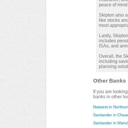
peace of mind 
Skipton also a
like stocks a
most appropria
Lastly, Skipton
includes pensi
ISAs, and annu
Overall, the 
including savi
planning solut
Other Banks
If you are lookin
banks in other lo
Natwest in Northum
Santander in Chea
Santander in Manc