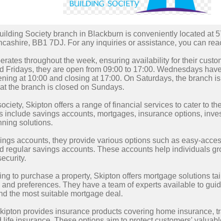
ilding Society branch in Blackburn is conveniently located at 5
ncashire, BB1 7DJ. For any inquiries or assistance, you can re
rates throughout the week, ensuring availability for their cus
 Fridays, they are open from 09:00 to 17:00. Wednesdays have s
ning at 10:00 and closing at 17:00. On Saturdays, the branch is
at the branch is closed on Sundays.
ociety, Skipton offers a range of financial services to cater to t
 include savings accounts, mortgages, insurance options, inve
nning solutions.
vings accounts, they provide various options such as easy-acces
d regular savings accounts. These accounts help individuals gro
security.
ing to purchase a property, Skipton offers mortgage solutions tai
and preferences. They have a team of experts available to gui
nd the most suitable mortgage deal.
Skipton provides insurance products covering home insurance, tr
 life insurance. These options aim to protect customers' valua