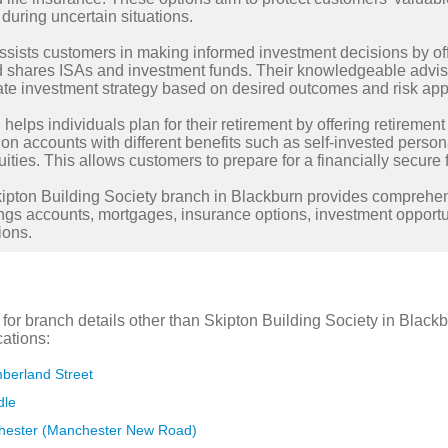
during uncertain situations.
ssists customers in making informed investment decisions by of
nd shares ISAs and investment funds. Their knowledgeable advis
te investment strategy based on desired outcomes and risk appe
 helps individuals plan for their retirement by offering retiremen
on accounts with different benefits such as self-invested person
ities. This allows customers to prepare for a financially secure f
Skipton Building Society branch in Blackburn provides comprehe
ngs accounts, mortgages, insurance options, investment opportun
ions.
g for branch details other than Skipton Building Society in Bla
cations:
berland Street
dle
hester (Manchester New Road)