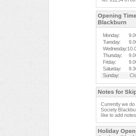
Opening Times
Blackburn
Monday:
9.0
Tuesday:
9.0
Wednesday:
10.
Thursday:
9.0
Friday:
9.0
Saturday:
9.3
Sunday:
Cl
Notes for Ski
Currently we do 
Society Blackbu
like to add notes
Holiday Openi