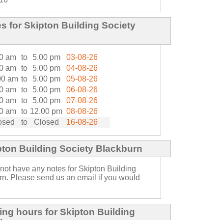
 for Skipton Building Society
0 am
to
5.00 pm
03-08-26
0 am
to
5.00 pm
04-08-26
00 am
to
5.00 pm
05-08-26
0 am
to
5.00 pm
06-08-26
0 am
to
5.00 pm
07-08-26
0 am
to
12.00 pm
08-08-26
osed
to
Closed
16-08-26
pton Building Society Blackburn
not have any notes for Skipton Building
rn. Please send us an email if you would
ng hours for Skipton Building