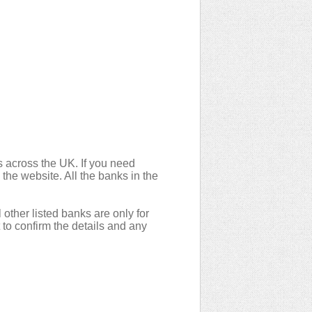
 across the UK. If you need
 the website. All the banks in the
 other listed banks are only for
to confirm the details and any