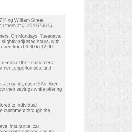
7 King William Street,
ach them at 01254 670616.
tomers. On Mondays, Tuesdays,
lightly adjusted hours, with
 open from 09:30 to 12:00.
he needs of their customers.
stment opportunities, and
s accounts, cash ISAs, fixed-
w their savings while offering
lored to individual
de customers through the
avel insurance, car
ble possessions and ensure