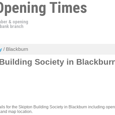
Opening Times
ber & opening
 bank branch
y
/ Blackburn
Building Society in Blackbur
ils for the Skipton Building Society in Blackburn including open
and map location.