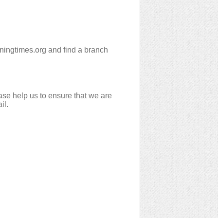
peningtimes.org and find a branch
ase help us to ensure that we are
il.