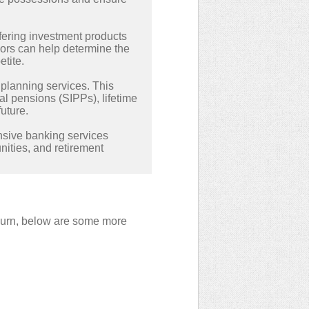
fering investment products
ors can help determine the
tite.
t planning services. This
al pensions (SIPPs), lifetime
uture.
nsive banking services
ities, and retirement
ckburn, below are some more