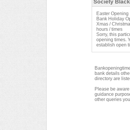
Society Blac
Easter Opening 
Bank Holiday Op
Xmas / Christma
hours / times
Sorry, this parti
opening times. Y
establish open t
Bankopeningtimes
bank details othe
directory are list
Please be aware t
guidance purpose.
other queries yo