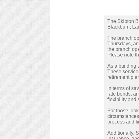
The Skipton Bu
Blackburn, La
The branch ope
Thursdays, and
the branch ope
Please note th
As a building s
These services
retirement pla
In terms of sa
rate bonds, an
flexibility and 
For those look
circumstances 
process and fi
Additionally, 
insurance, and