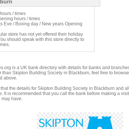
kburn
hours / times
ening hours / times
s Eve / Boxing day / New years Opening
cular store has not yet offered their holiday
ou should speak with this store directly to
imes.
.org is a UK bank directory with details for banks and branches
r than Skipton Building Society in Blackburn, feel free to browse
ed above.
hat the details for Skipton Building Society in Blackburn and all
 It is recommended that you call the bank before making a visit 
u may have.