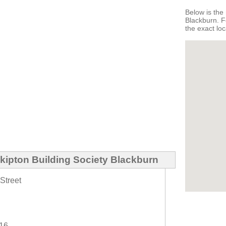
Below is the 
Blackburn. F
the exact loc
kipton Building Society Blackburn
Street
616