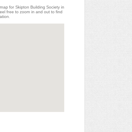
map for Skipton Building Society in
eel free to zoom in and out to find
ation.