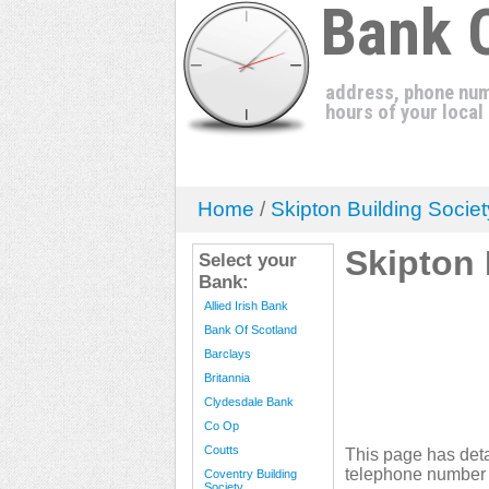
Bank 
address, phone num
hours of your local
Home
/
Skipton Building Societ
Skipton 
Select your
Bank:
Allied Irish Bank
Bank Of Scotland
Barclays
Britannia
Clydesdale Bank
Co Op
Coutts
This page has deta
telephone number 
Coventry Building
Society