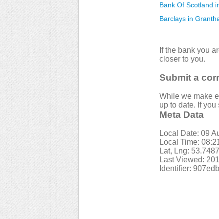
Bank Of Scotland i
Barclays in Grant
If the bank you a
closer to you.
Submit a cor
While we make eve
up to date. If yo
Meta Data
Local Date: 09 A
Local Time: 08:
Lat, Lng: 53.748
Last Viewed: 201
Identifier: 907e