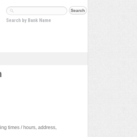
Search by Bank Name
n
ing times / hours, address,