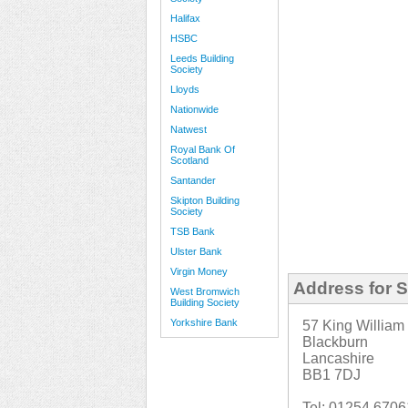
Halifax
HSBC
Leeds Building
Society
Lloyds
Nationwide
Natwest
Royal Bank Of
Scotland
Santander
Skipton Building
Society
TSB Bank
Ulster Bank
Virgin Money
Address for S
West Bromwich
Building Society
Yorkshire Bank
57 King William 
Blackburn
Lancashire
BB1 7DJ
Tel: 01254 670