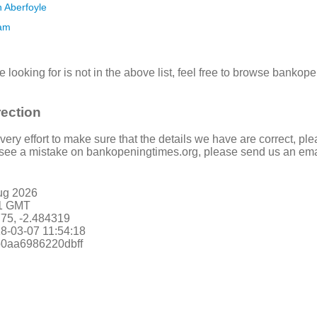
n Aberfoyle
ham
re looking for is not in the above list, feel free to browse banko
rection
ry effort to make sure that the details we have are correct, ple
u see a mistake on bankopeningtimes.org, please send us an ema
ug 2026
21 GMT
775, -2.484319
8-03-07 11:54:18
db0aa6986220dbff