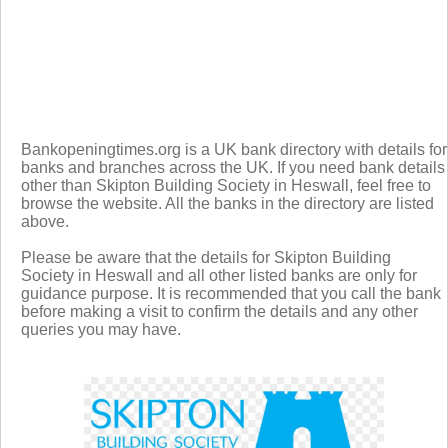
Bankopeningtimes.org is a UK bank directory with details for
banks and branches across the UK. If you need bank details
other than Skipton Building Society in Heswall, feel free to
browse the website. All the banks in the directory are listed
above.
Please be aware that the details for Skipton Building
Society in Heswall and all other listed banks are only for
guidance purpose. It is recommended that you call the bank
before making a visit to confirm the details and any other
queries you may have.