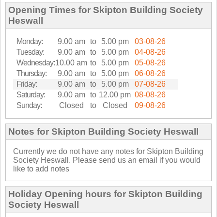
Opening Times for Skipton Building Society
Heswall
Monday:
9.00 am
to
5.00 pm
03-08-26
Tuesday:
9.00 am
to
5.00 pm
04-08-26
Wednesday:
10.00 am
to
5.00 pm
05-08-26
Thursday:
9.00 am
to
5.00 pm
06-08-26
Friday:
9.00 am
to
5.00 pm
07-08-26
Saturday:
9.00 am
to
12.00 pm
08-08-26
Sunday:
Closed
to
Closed
09-08-26
Notes for Skipton Building Society Heswall
Currently we do not have any notes for Skipton Building
Society Heswall. Please send us an email if you would
like to add notes
Holiday Opening hours for Skipton Building
Society Heswall