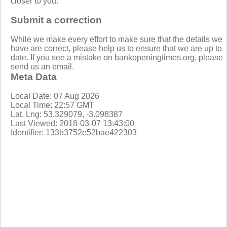
closer to you.
Submit a correction
While we make every effort to make sure that the details we
have are correct, please help us to ensure that we are up to
date. If you see a mistake on bankopeningtimes.org, please
send us an email.
Meta Data
Local Date: 07 Aug 2026
Local Time: 22:57 GMT
Lat, Lng: 53.329079, -3.098387
Last Viewed: 2018-03-07 13:43:00
Identifier: 133b3752e52bae422303