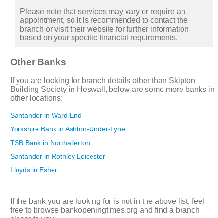
Please note that services may vary or require an
appointment, so it is recommended to contact the
branch or visit their website for further information
based on your specific financial requirements.
Other Banks
If you are looking for branch details other than Skipton
Building Society in Heswall, below are some more banks in
other locations:
Santander in Ward End
Yorkshire Bank in Ashton-Under-Lyne
TSB Bank in Northallerton
Santander in Rothley Leicester
Lloyds in Esher
If the bank you are looking for is not in the above list, feel
free to browse bankopeningtimes.org and find a branch