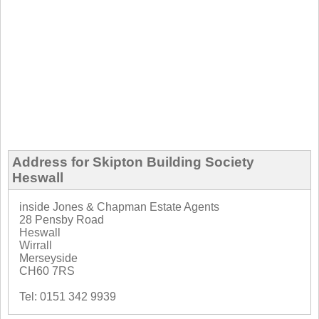
Address for Skipton Building Society
Heswall
inside Jones & Chapman Estate Agents
28 Pensby Road
Heswall
Wirrall
Merseyside
CH60 7RS
Tel: 0151 342 9939