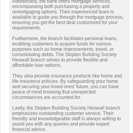
Additionally, the bank offers mortgage services,
encompassing both purchasing a property and
remortgaging options. Their experienced team is
available to guide you through the mortgage process,
ensuring you get the best deal customized for your
requirements.
Furthermore, the branch facilitates personal loans,
enabling customers to acquire funds for various
purposes such as home improvements, travel, or
consolidating debts. The Skipton Building Society
Heswall branch strives to provide flexible and
affordable loan options.
They also provide insurance products like home and
life insurance policies. By safeguarding your home
and securing your loved ones' future, you can have
peace of mind knowing that unexpected
circumstances are accounted for.
Lastly, the Skipton Building Society Heswall branch
emphasizes outstanding customer service. Their
friendly and knowledgeable staff is always willing to
assist you with any queries and provide expert
financial advice.