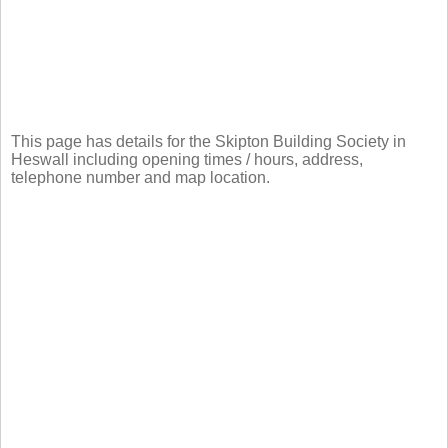
This page has details for the Skipton Building Society in
Heswall including opening times / hours, address,
telephone number and map location.