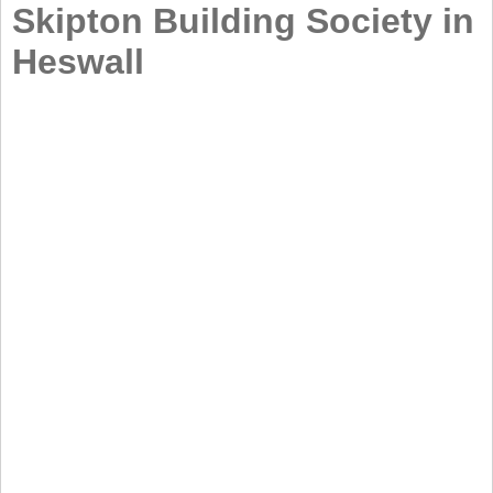
Skipton Building Society in
Heswall