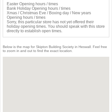
Easter Opening hours / times
Bank Holiday Opening hours / times
Xmas / Christmas Eve / Boxing day / New years
Opening hours / times
Sorry, this particular store has not yet offered their
holiday opening times. You should speak with this store
directly to establish open times.
Below is the map for Skipton Building Society in Heswall. Feel free
to zoom in and out to find the exact location.