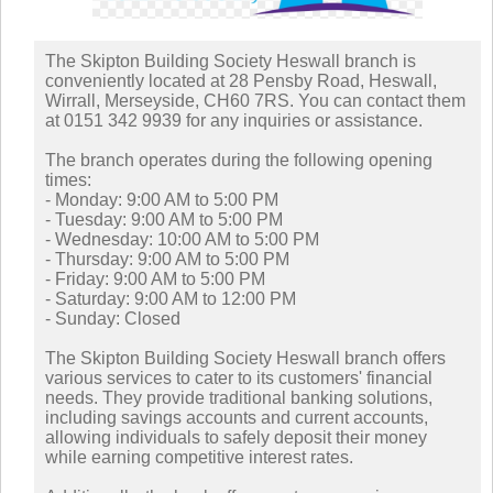
The Skipton Building Society Heswall branch is
conveniently located at 28 Pensby Road, Heswall,
Wirrall, Merseyside, CH60 7RS. You can contact them
at 0151 342 9939 for any inquiries or assistance.
The branch operates during the following opening
times:
- Monday: 9:00 AM to 5:00 PM
- Tuesday: 9:00 AM to 5:00 PM
- Wednesday: 10:00 AM to 5:00 PM
- Thursday: 9:00 AM to 5:00 PM
- Friday: 9:00 AM to 5:00 PM
- Saturday: 9:00 AM to 12:00 PM
- Sunday: Closed
The Skipton Building Society Heswall branch offers
various services to cater to its customers' financial
needs. They provide traditional banking solutions,
including savings accounts and current accounts,
allowing individuals to safely deposit their money
while earning competitive interest rates.