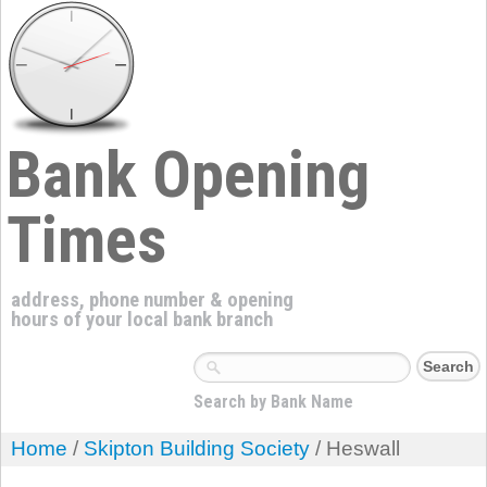
Bank Opening
Times
address, phone number & opening
hours of your local bank branch
Search by Bank Name
Home
/
Skipton Building Society
/ Heswall